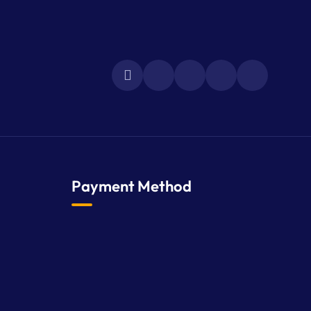
Payment Method