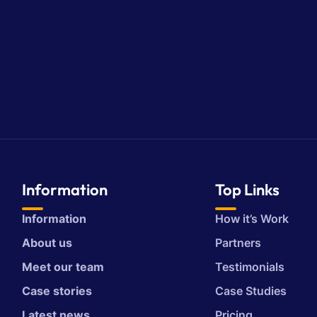
Information
Top Links
Information
How it’s Work
About us
Partners
Meet our team
Testimonials
Case stories
Case Studies
Latest news
Pricing