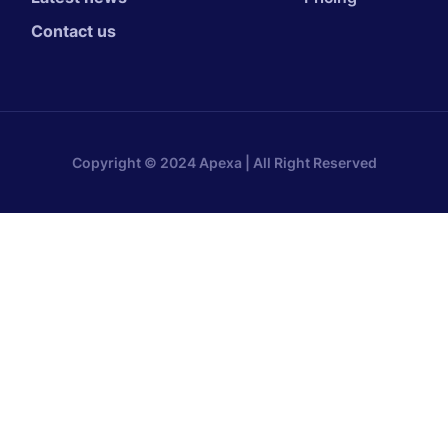
Contact us
Copyright © 2024 Apexa | All Right Reserved