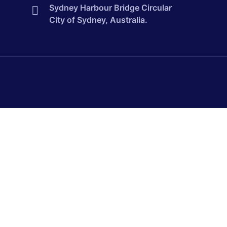
Sydney Harbour Bridge Circular
City of Sydney, Australia.