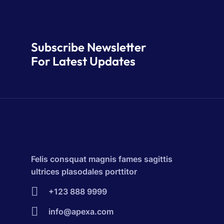
Subscribe Newsletter
For Latest Updates
Felis consquat magnis fames sagittis
ultrices plasodales porttitor
+123 888 9999
info@apexa.com