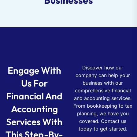
Businesses
Engage With
Discover how our
company can help your
Us For
business with our
comprehensive financial
Financial And
and accounting services.
From bookkeeping to tax
Accounting
planning, we have you
Services With
covered. Contact us
today to get started.
This Step-By-