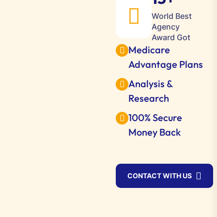
World Best
Agency
Award Got
Medicare
Advantage Plans
Analysis &
Research
100% Secure
Money Back
CONTACT WITH US