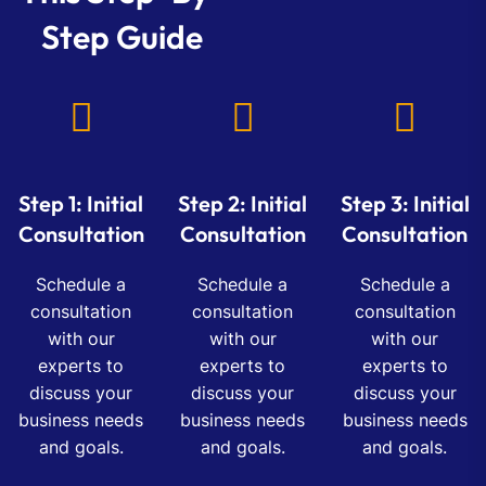
Step Guide
Step 1: Initial
Step 2: Initial
Step 3: Initial
Consultation
Consultation
Consultation
Schedule a
Schedule a
Schedule a
consultation
consultation
consultation
with our
with our
with our
experts to
experts to
experts to
discuss your
discuss your
discuss your
business needs
business needs
business needs
and goals.
and goals.
and goals.