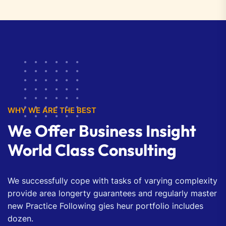
WHY WE ARE THE BEST
We Offer Business Insight
World Class Consulting
We successfully cope with tasks of varying complexity
provide area longerty guarantees and regularly master
new Practice Following gies heur portfolio includes
dozen.