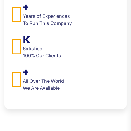
+
Years of Experiences
To Run This Company
K
Satisfied
100% Our Clients
+
All Over The World
We Are Available