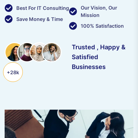
Our Vision, Our
Best For IT Consulting
Mission
Save Money & Time
100% Satisfaction
Trusted , Happy &
Satisfied
Businesses
+28k