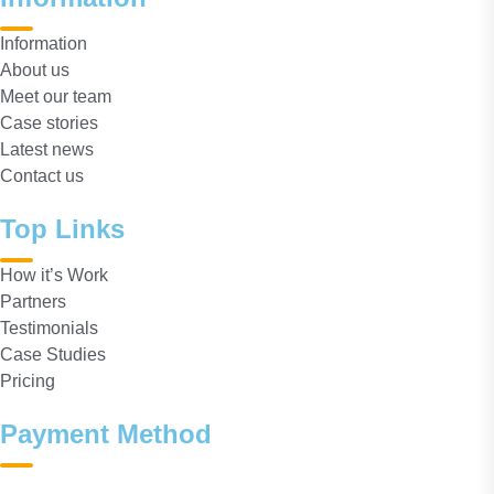
Information
About us
Meet our team
Case stories
Latest news
Contact us
Top Links
How it’s Work
Partners
Testimonials
Case Studies
Pricing
Payment Method