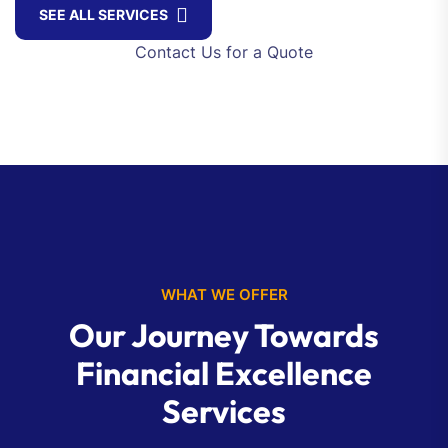
SEE ALL SERVICES
Contact Us for a Quote
WHAT WE OFFER
Our Journey Towards
Financial Excellence
Services