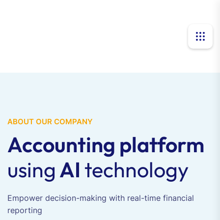
ABOUT OUR COMPANY
Accounting platform
using
AI
technology
Empower decision-making with real-time financial
reporting