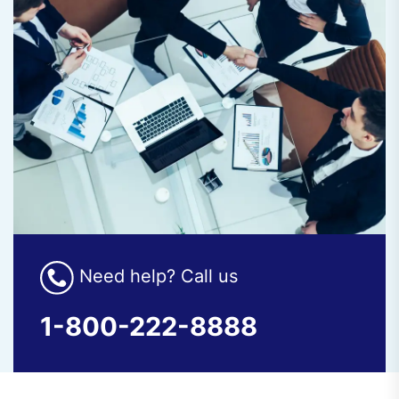
Need help? Call us
1-800-222-8888