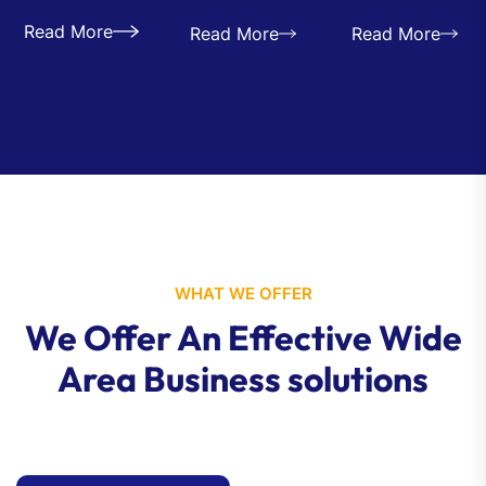
Read More
Read More
Read More
WHAT WE OFFER
We Offer An Effective Wide
Area Business solutions