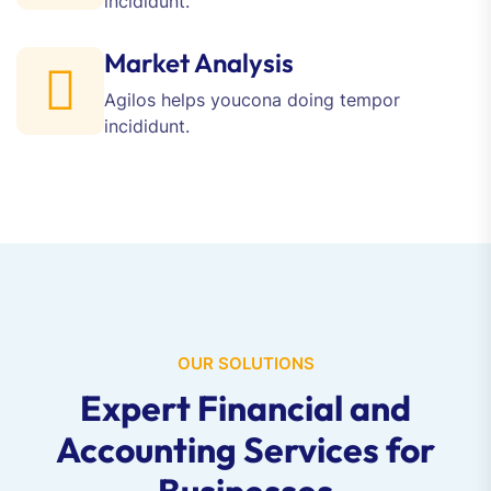
incididunt.
Market Analysis
Agilos helps youcona doing
tempor
incididunt.
OUR SOLUTIONS
Expert Financial and
Accounting Services for