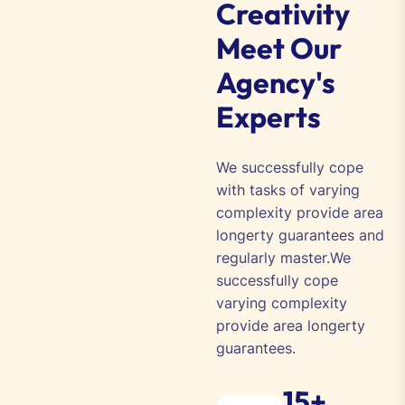
Creativity
Meet Our
Agency's
Experts
We successfully cope
with tasks of varying
complexity provide area
longerty guarantees and
regularly master.We
successfully cope
varying complexity
provide area longerty
guarantees.
15+