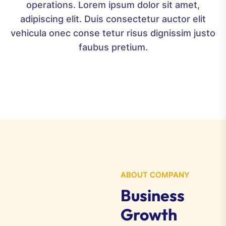
operations. Lorem ipsum dolor sit amet,
adipiscing elit. Duis consectetur auctor elit
vehicula onec conse tetur risus dignissim justo
v
faubus pretium.
ABOUT COMPANY
Business
Growth