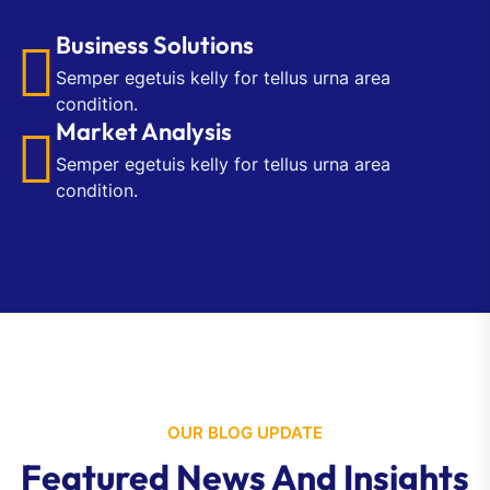
Business Solutions
Semper egetuis kelly for tellus urna area
condition.
Market Analysis
Semper egetuis kelly for tellus urna area
condition.
OUR BLOG UPDATE
Featured News And Insights