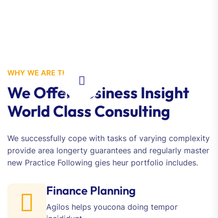
WHY WE ARE THE BEST
We Offer Business Insight
World Class Consulting
We successfully cope with tasks of varying complexity
provide area longerty guarantees and regularly master
new Practice Following gies heur portfolio includes.
Finance Planning
Agilos helps youcona doing
tempor