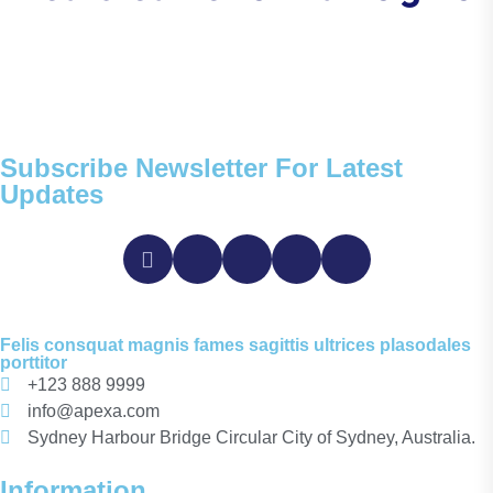
Subscribe Newsletter For Latest
Updates
Felis consquat magnis fames sagittis ultrices plasodales
porttitor
+123 888 9999
info@apexa.com
Sydney Harbour Bridge Circular City of Sydney, Australia.
Information