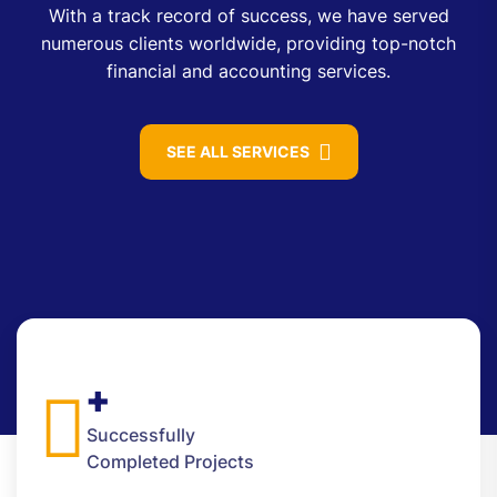
With a track record of success, we have served
numerous clients worldwide, providing top-notch
financial and accounting services.
SEE ALL SERVICES
+
Successfully
Completed Projects