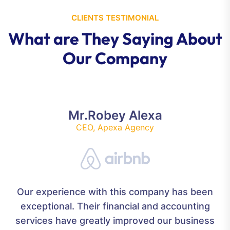
CLIENTS TESTIMONIAL
What are They Saying About
Our Company
Mr.Robey Alexa
CEO, Apexa Agency
Our experience with this company has been
exceptional. Their financial and accounting
services have greatly improved our business