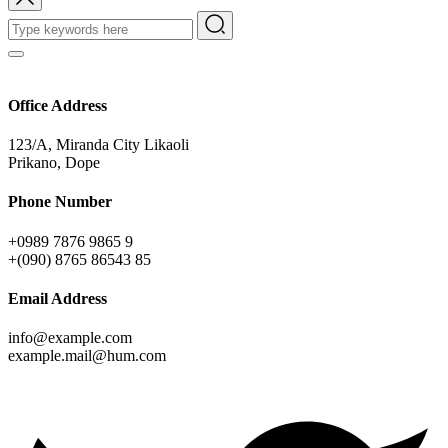
Office Address
123/A, Miranda City Likaoli
Prikano, Dope
Phone Number
+0989 7876 9865 9
+(090) 8765 86543 85
Email Address
info@example.com
example.mail@hum.com