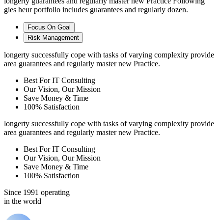
longerty guarantees and regularly master new Practice Following
gies heur portfolio includes guarantees and regularly dozen.
Focus On Goal
Risk Management
longerty successfully cope with tasks of varying complexity provide
area guarantees and regularly master new Practice.
Best For IT Consulting
Our Vision, Our Mission
Save Money & Time
100% Satisfaction
longerty successfully cope with tasks of varying complexity provide
area guarantees and regularly master new Practice.
Best For IT Consulting
Our Vision, Our Mission
Save Money & Time
100% Satisfaction
Since 1991 operating
in the world