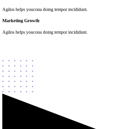
Agilos helps youcona doing tempor incididunt.
Marketing Growth
Agilos helps youcona doing tempor incididunt.