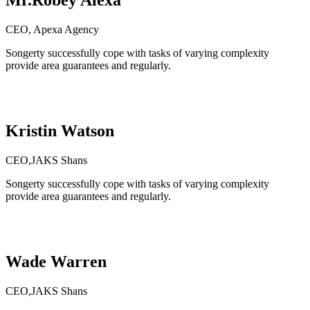
Mr.Robey Alexa
CEO, Apexa Agency
Songerty successfully cope with tasks of varying complexity
provide area guarantees and regularly.
Kristin Watson
CEO,JAKS Shans
Songerty successfully cope with tasks of varying complexity
provide area guarantees and regularly.
Wade Warren
CEO,JAKS Shans