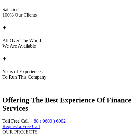
Satisfied
100% Our Clients
+
All Over The World
We Are Available
+
Years of Experiences
To Run This Company
Offering The Best
Experience Of
Finance
Services
Toll Free Call
+ 88 ( 9600 ) 6002
Request a Free Call
OUR PROJECTS