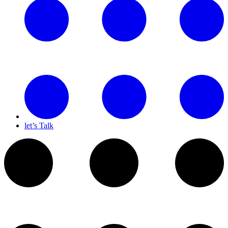
let’s Talk