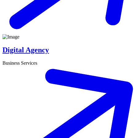
Digital Agency
Business Services