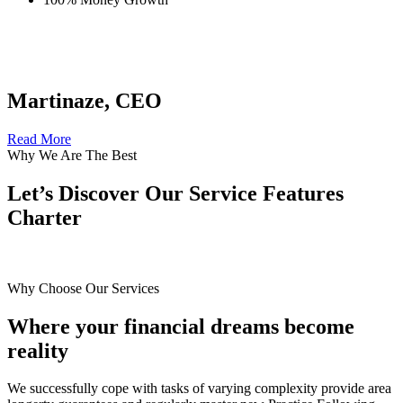
Martinaze, CEO
Read More
Why We Are The Best
Let’s Discover Our Service Features
Charter
Why Choose Our Services
Where your financial dreams become
reality
We successfully cope with tasks of varying complexity provide area