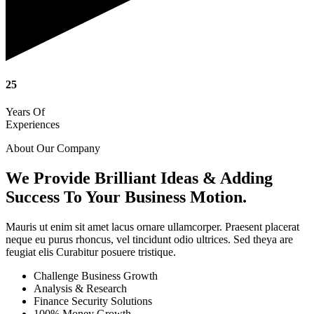
25
Years Of
Experiences
About Our Company
We Provide Brilliant Ideas & Adding
Success To Your Business Motion.
Mauris ut enim sit amet lacus ornare ullamcorper. Praesent placerat
neque eu purus rhoncus, vel tincidunt odio ultrices. Sed theya are
feugiat elis Curabitur posuere tristique.
Challenge Business Growth
Analysis & Research
Finance Security Solutions
100% Money Growth