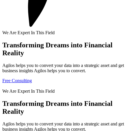
We Are Expert In This Field
Transforming Dreams into Financial
Reality
Agilos helps you to convert your data into a strategic asset and get
business insights Agilos helps you to convert.
Free Consulting
We Are Expert In This Field
Transforming Dreams into Financial
Reality
Agilos helps you to convert your data into a strategic asset and get
business insights Agilos helps you to convert.