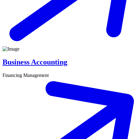
Business Accounting
Financing Management