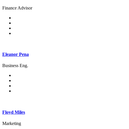
Finance Advisor
Eleanor Pena
Business Eng.
Floyd Miles
Marketing