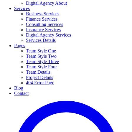
Digital Agency About
Services
Business Services
Finance Services
Consulting Services
Insurance Services
Digital Agency Services
Services Details
Pages
Team Style One
Team Style Two
Team Style Three
Team Style Four
Team Details
Project Details
404 Error Page
Blog
Contact