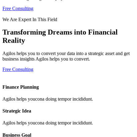
Free Consulting
We Are Expert In This Field
Transforming Dreams into Financial
Reality
Agilos helps you to convert your data into a strategic asset and get
business insights Agilos helps you to convert.
Free Consulting
Finance Planning
Agilos helps youcona doing tempor incididunt.
Strategic Idea
Agilos helps youcona doing tempor incididunt.
Business Goal