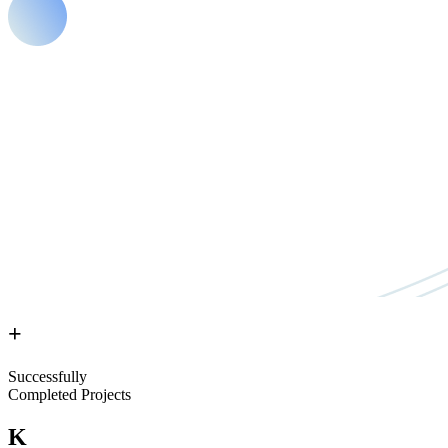
+
Successfully
Completed Projects
K