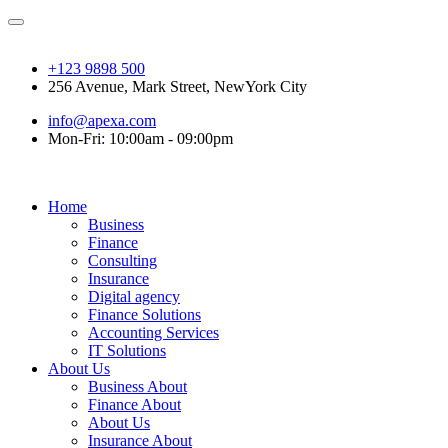
+123 9898 500
256 Avenue, Mark Street, NewYork City
info@apexa.com
Mon-Fri: 10:00am - 09:00pm
Home
Business
Finance
Consulting
Insurance
Digital agency
Finance Solutions
Accounting Services
IT Solutions
About Us
Business About
Finance About
About Us
Insurance About