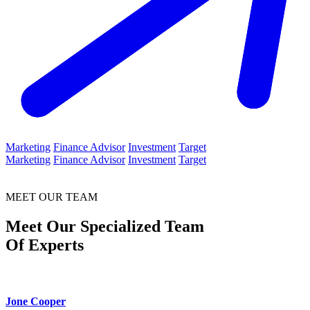
Marketing
Finance Advisor
Investment
Target
Marketing
Finance Advisor
Investment
Target
MEET OUR TEAM
Meet Our Specialized Team
Of Experts
Jone Cooper