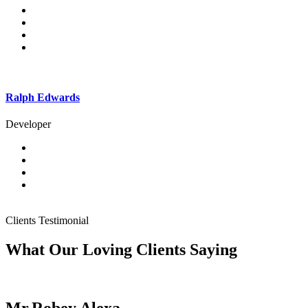
Ralph Edwards
Developer
Clients Testimonial
What Our Loving Clients Saying