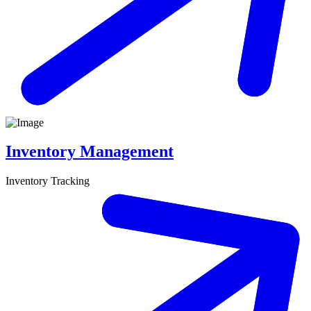
Inventory Management
Inventory Tracking