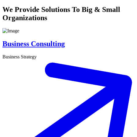
We Provide Solutions To Big & Small
Organizations
Business Consulting
Business Strategy