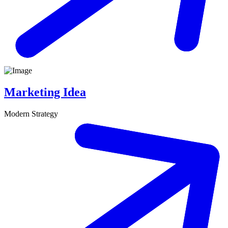
Marketing Idea
Modern Strategy