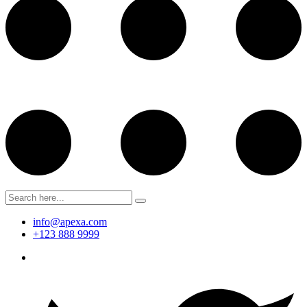
info@apexa.com
+123 888 9999