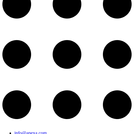
info@apexa.com