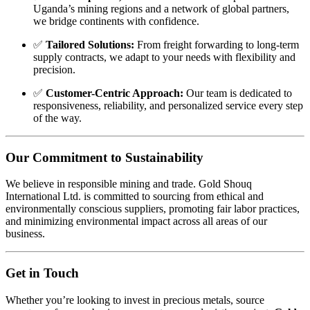
Uganda’s
mining
regions
and
a
network
of
global
partners,
we
bridge
continents
with
confidence.
✅
Tailored
Solutions:
From
freight
forwarding
to
long-
term
supply
contracts,
we
adapt
to
your
needs
with
flexibility
and
precision.
✅
Customer-
Centric
Approach:
Our
team
is
dedicated
to
responsiveness,
reliability,
and
personalized
service
every
step
of
the
way.
Our
Commitment
to
Sustainability
We
believe
in
responsible
mining
and
trade.
Gold
Shouq
International
Ltd.
is
committed
to
sourcing
from
ethical
and
environmentally
conscious
suppliers,
promoting
fair
labor
practices,
and
minimizing
environmental
impact
across
all
areas
of
our
business.
Get
in
Touch
Whether
you’re
looking
to
invest
in
precious
metals,
source