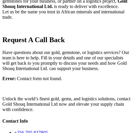
gemstones
for
your
business,
or
partner
on
a
logistics
project,
Gold
Shouq
International
Ltd.
is
ready
to
deliver
with
excellence.
Let
us
be
the
name
you
trust
in
African
minerals
and
international
trade.
Request A Call Back
Have questions about our gold, gemstone, or logistics services? Our
team is here to help. Fill in your details and one of our specialists
will get back to you promptly to discuss your needs and how Gold
Shouq International Ltd. can support your business.
Error:
Contact form not found.
Unlock the world’s finest gold, gems, and logistics solutions, contact
Gold Shouq International Ltd now and elevate your supply chain
with confidence.
Contact Info
+256 705 837805