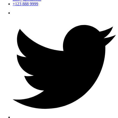
+123 888 9999