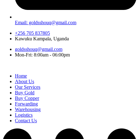
Email: goldsshouq@gmail.com
+256 705 837805
Kawuku Kampala, Uganda
goldsshouq@gmail.com
Mon-Fri: 8:00am - 06:00pm
Home
About Us
Our Services
Buy Gold
Buy Copper
Forwarding
Warehousing
Logistics
Contact Us