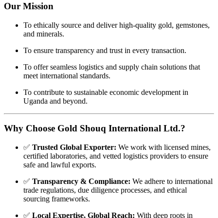
Our
Mission
To
ethically
source
and
deliver
high-
quality
gold,
gemstones,
and
minerals.
To
ensure
transparency
and
trust
in
every
transaction.
To
offer
seamless
logistics
and
supply
chain
solutions
that
meet
international
standards.
To
contribute
to
sustainable
economic
development
in
Uganda
and
beyond.
Why
Choose
Gold
Shouq
International
Ltd.?
✅
Trusted
Global
Exporter:
We
work
with
licensed
mines,
certified
laboratories,
and
vetted
logistics
providers
to
ensure
safe
and
lawful
exports.
✅
Transparency &
Compliance:
We
adhere
to
international
trade
regulations,
due
diligence
processes,
and
ethical
sourcing
frameworks.
✅
Local
Expertise,
Global
Reach:
With
deep
roots
in