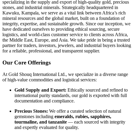
specializing in the supply and export of high-quality gold, precious
stones, and industrial minerals. Strategically headquartered in
Kawuku, Kampala, we serve as a vital link between Africa’s rich
mineral resources and the global market, built on a foundation of
integrity, expertise, and sustainable growth. Since our inception, we
have dedicated ourselves to providing ethical sourcing, secure
logistics, and world-class customer service to clients across Africa,
the Middle East, Europe, and Asia. We take pride in being a trusted
partner for traders, investors, jewelers, and industrial buyers looking
for a reliable, professional, and transparent supplier.
Our
Core
Offerings
At
Gold
Shouq
International
Ltd.,
we
specialize
in
a
diverse
range
of
high-
value
commodities
and
logistical
services:
Gold
Supply
and
Export:
Ethically
sourced
and
refined
to
international
purity
standards,
our
gold
is
exported
with
full
documentation
and
compliance.
Precious
Stones:
We
offer
a
curated
selection
of
natural
gemstones
including
emeralds,
rubies,
sapphires,
tourmaline,
and
tanzanite
—
each
sourced
with
integrity
and
expertly
evaluated
for
quality.