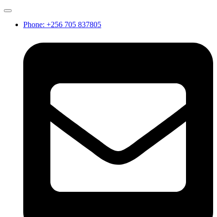
Phone: +256 705 837805