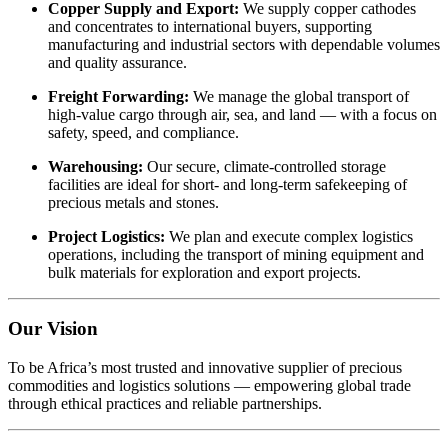
Copper
Supply
and
Export:
We
supply
copper
cathodes
and
concentrates
to
international
buyers,
supporting
manufacturing
and
industrial
sectors
with
dependable
volumes
and
quality
assurance.
Freight
Forwarding:
We
manage
the
global
transport
of
high-
value
cargo
through
air,
sea,
and
land —
with
a
focus
on
safety,
speed,
and
compliance.
Warehousing:
Our
secure,
climate-
controlled
storage
facilities
are
ideal
for
short-
and
long-
term
safekeeping
of
precious
metals
and
stones.
Project
Logistics:
We
plan
and
execute
complex
logistics
operations,
including
the
transport
of
mining
equipment
and
bulk
materials
for
exploration
and
export
projects.
Our
Vision
To
be
Africa’s
most
trusted
and
innovative
supplier
of
precious
commodities
and
logistics
solutions —
empowering
global
trade
through
ethical
practices
and
reliable
partnerships.