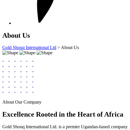
About Us
Gold Shouq International Ltd
>
About Us
About Our Company
Excellence Rooted in the Heart of Africa
Gold Shouq International Ltd. is a premier Ugandan-based company