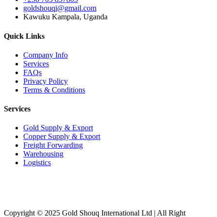
goldshouqi@gmail.com
Kawuku Kampala, Uganda
Quick Links
Company Info
Services
FAQs
Privacy Policy
Terms & Conditions
Services
Gold Supply & Export
Copper Supply & Export
Freight Forwarding
Warehousing
Logistics
Copyright © 2025 Gold Shouq International Ltd | All Right