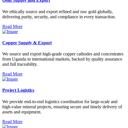
Gold Supply and Export
We ethically source and export refined and raw gold globally,
delivering purity, security, and compliance in every transaction.
Read More
Copper Supply & Export
We source and export high-grade copper cathodes and concentrates
from Uganda to international markets, backed by quality assurance
and full traceability.
Read More
Project Logistics
We provide end-to-end logistics coordination for large-scale and
high-value mineral projects, ensuring secure and timely delivery of
assets and equipment.
Read More