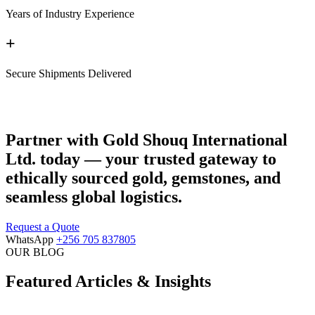
Years of Industry Experience
+
Secure Shipments Delivered
Partner with Gold Shouq International
Ltd. today — your trusted gateway to
ethically sourced gold, gemstones, and
seamless global logistics.
Request a Quote
WhatsApp
+256 705 837805
OUR BLOG
Featured Articles & Insights