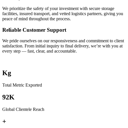
We prioritize the safety of your investment with secure storage
facilities, insured transport, and vetted logistics partners, giving you
peace of mind throughout the process.
Reliable Customer Support
We pride ourselves on our responsiveness and commitment to client
satisfaction. From initial inquiry to final delivery, we’re with you at
every step — fast, clear, and accountable.
Kg
Total Metric Exported
92K
Global Clientele Reach
+