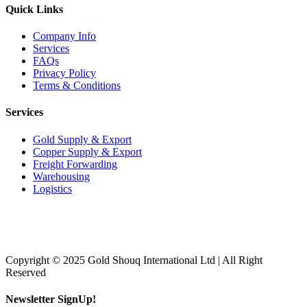
Quick Links
Company Info
Services
FAQs
Privacy Policy
Terms & Conditions
Services
Gold Supply & Export
Copper Supply & Export
Freight Forwarding
Warehousing
Logistics
Copyright © 2025 Gold Shouq International Ltd | All Right
Reserved
Newsletter SignUp!