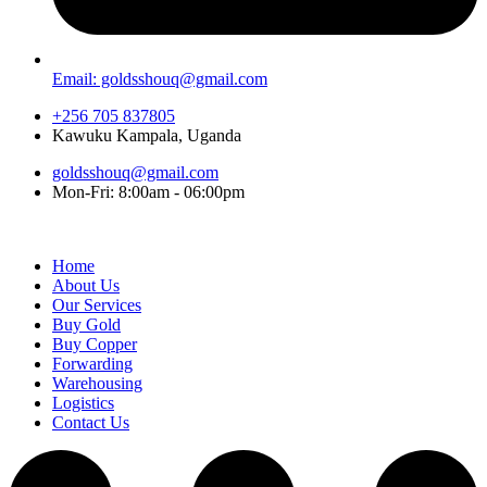
Email: goldsshouq@gmail.com
+256 705 837805
Kawuku Kampala, Uganda
goldsshouq@gmail.com
Mon-Fri: 8:00am - 06:00pm
Home
About Us
Our Services
Buy Gold
Buy Copper
Forwarding
Warehousing
Logistics
Contact Us