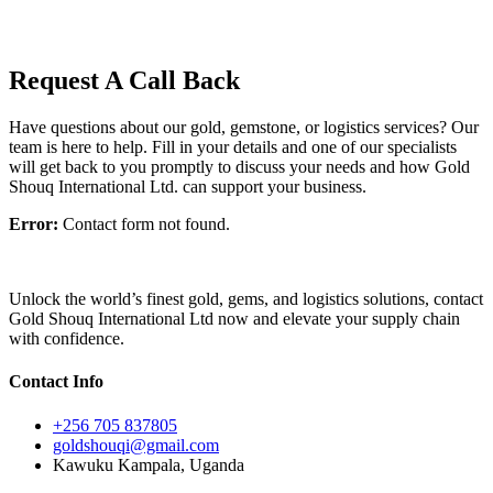
Request A Call Back
Have questions about our gold, gemstone, or logistics services? Our
team is here to help. Fill in your details and one of our specialists
will get back to you promptly to discuss your needs and how Gold
Shouq International Ltd. can support your business.
Error:
Contact form not found.
Unlock the world’s finest gold, gems, and logistics solutions, contact
Gold Shouq International Ltd now and elevate your supply chain
with confidence.
Contact Info
+256 705 837805
goldshouqi@gmail.com
Kawuku Kampala, Uganda