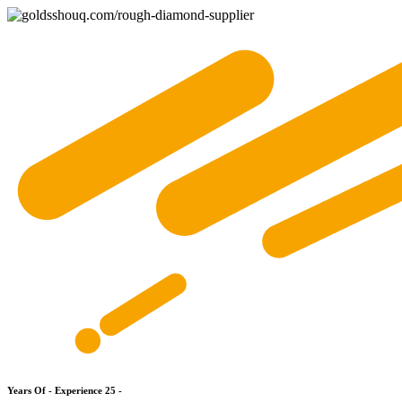
Y
e
a
r
s
O
f
-
E
x
p
e
r
i
e
n
c
e
2
5
-