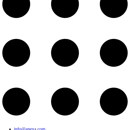
info@apexa.com