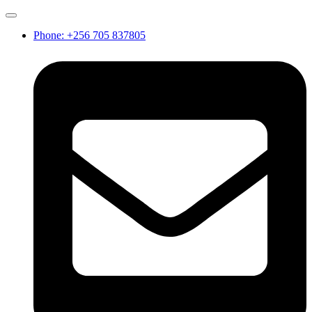
Phone: +256 705 837805