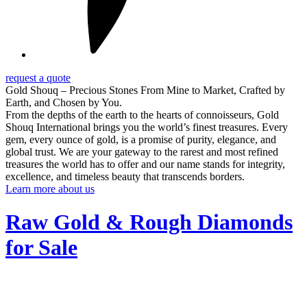
request a quote
Gold Shouq – Precious Stones From Mine to Market, Crafted by
Earth, and Chosen by You.
From the depths of the earth to the hearts of connoisseurs, Gold
Shouq International brings you the world’s finest treasures. Every
gem, every ounce of gold, is a promise of purity, elegance, and
global trust. We are your gateway to the rarest and most refined
treasures the world has to offer and our name stands for integrity,
excellence, and timeless beauty that transcends borders.
Learn more about us
Raw Gold & Rough Diamonds
for Sale