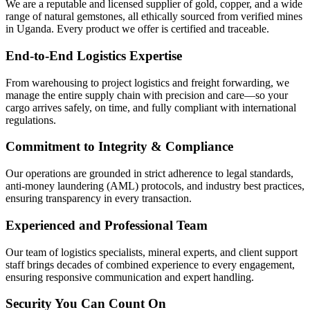
We are a reputable and licensed supplier of gold, copper, and a wide
range of natural gemstones, all ethically sourced from verified mines
in Uganda. Every product we offer is certified and traceable.
End-to-End Logistics Expertise
From warehousing to project logistics and freight forwarding, we
manage the entire supply chain with precision and care—so your
cargo arrives safely, on time, and fully compliant with international
regulations.
Commitment to Integrity & Compliance
Our operations are grounded in strict adherence to legal standards,
anti-money laundering (AML) protocols, and industry best practices,
ensuring transparency in every transaction.
Experienced and Professional Team
Our team of logistics specialists, mineral experts, and client support
staff brings decades of combined experience to every engagement,
ensuring responsive communication and expert handling.
Security You Can Count On