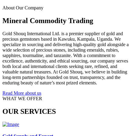
About Our Company
Mineral Commodity Trading
Gold Shouq International Ltd. is a premier supplier of gold and
precious gemstones based in Kawuku, Kampala, Uganda. We
specialize in sourcing and delivering high-quality gold alongside a
wide selection of precious stones, including emeralds, rubies,
sapphires, tourmaline, and tanzanite. With a commitment to
excellence, authenticity, and ethical sourcing, our company serves
both local and international clients seeking rare, refined, and
valuable natural treasures. At Gold Shouq, we believe in building
long-term partnerships founded on trust, transparency, and the
enduring beauty of nature’s most prized elements.
Read More about us
WHAT WE OFFER
OUR SERVICES