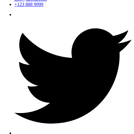
+123 888 9999