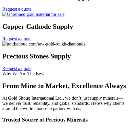
Request a quote
Copper Cathode Supply
Request a quote
Precious Stones Supply
Request a quote
Why We Are The Best
From Mine to Market, Excellence Always
At Gold Shouq International Ltd., we don’t just supply minerals—
we deliver trust, reliability, and global standards. Here's why clients
around the world choose to partner with us:
Trusted Source of Precious Minerals