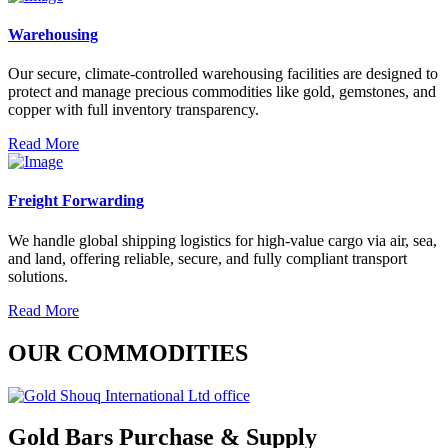
Warehousing
Our secure, climate-controlled warehousing facilities are designed to
protect and manage precious commodities like gold, gemstones, and
copper with full inventory transparency.
Read More
Freight Forwarding
We handle global shipping logistics for high-value cargo via air, sea,
and land, offering reliable, secure, and fully compliant transport
solutions.
Read More
OUR COMMODITIES
Gold Bars Purchase & Supply