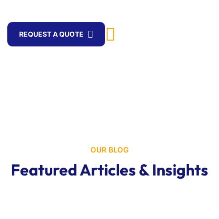
logistics.
WhatsApp
REQUEST A QUOTE
+256 705 837805
OUR BLOG
Featured Articles & Insights