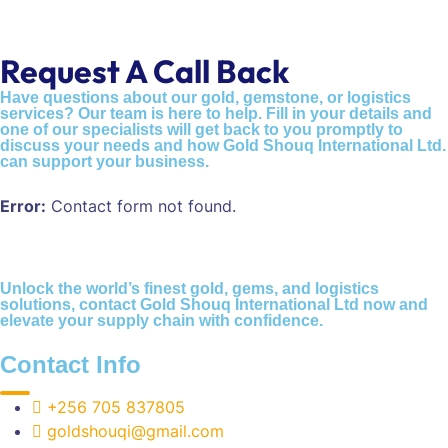
Request A Call Back
Have questions about our gold, gemstone, or logistics
services? Our team is here to help. Fill in your details and
one of our specialists will get back to you promptly to
discuss your needs and how Gold Shouq International Ltd.
can support your business.
Error:
Contact form not found.
Unlock the world’s finest gold, gems, and logistics
solutions, contact Gold Shouq International Ltd now and
elevate your supply chain with confidence.
Contact Info
+256 705 837805
goldshouqi@gmail.com