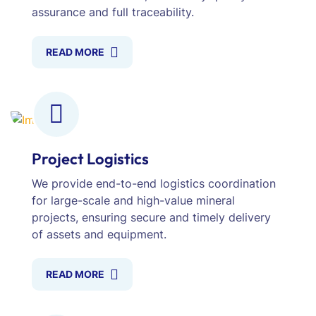
assurance and full traceability.
READ MORE
Project Logistics
We provide end-to-end logistics coordination
for large-scale and high-value mineral
projects, ensuring secure and timely delivery
of assets and equipment.
READ MORE