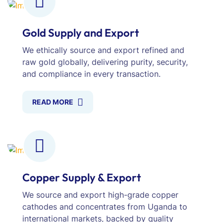
Gold Supply and Export
We ethically source and export refined and
raw gold globally, delivering purity, security,
and compliance in every transaction.
READ MORE
Copper Supply & Export
We source and export high-grade copper
cathodes and concentrates from Uganda to
international markets, backed by quality