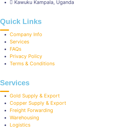
Kawuku Kampala, Uganda
Quick Links
Company Info
Services
FAQs
Privacy Policy
Terms & Conditions
Services
Gold Supply & Export
Copper Supply & Export
Freight Forwarding
Warehousing
Logistics