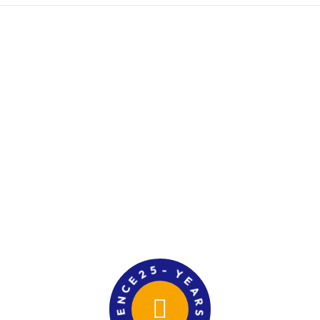
E
2
C
5
N
-
E
Y
E
I
R
A