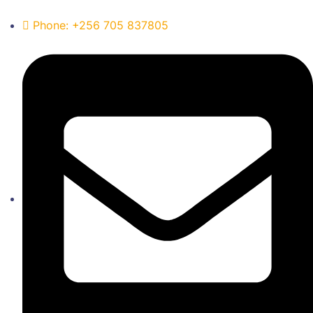
Phone: +256 705 837805