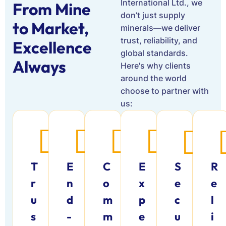
International Ltd., we
From Mine
don’t just supply
to Market,
minerals—we deliver
trust, reliability, and
Excellence
global standards.
Always
Here's why clients
around the world
choose to partner with
us:
T
E
C
E
S
R
r
n
o
x
e
e
u
d
m
p
c
l
s
-
m
e
u
i