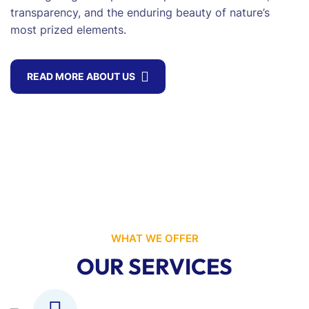
transparency, and the enduring beauty of nature’s
most prized elements.
READ MORE ABOUT US
WHAT WE OFFER
OUR SERVICES