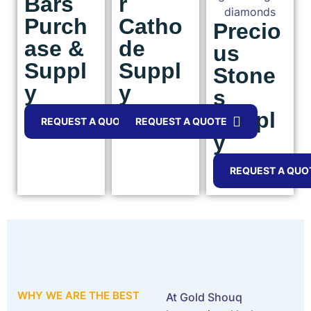
Bars
r
Purch
Catho
Precio
ase &
de
us
Suppl
Suppl
Stone
y
y
s
Suppl
REQUEST A QUOTE
REQUEST A QUOTE
y
REQUEST A QUO
WHY WE ARE THE BEST
At Gold Shouq