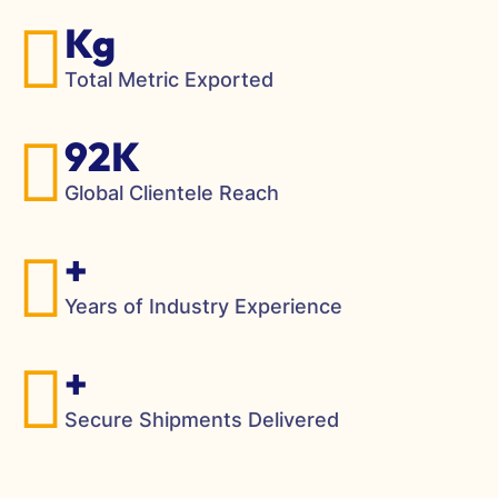
Kg
Total Metric Exported
92K
Global Clientele Reach
+
Years of Industry Experience
+
Secure Shipments Delivered