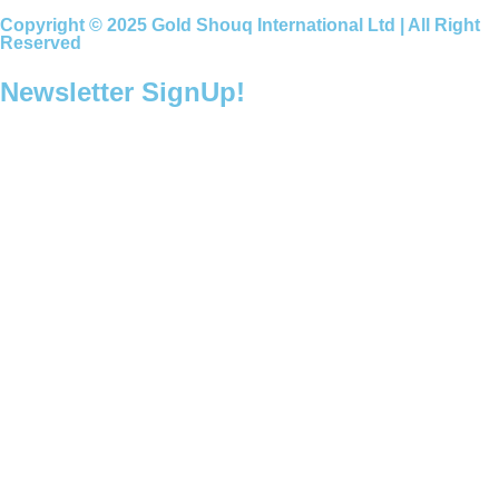
Copyright © 2025 Gold Shouq International Ltd | All Right
Reserved
Newsletter SignUp!