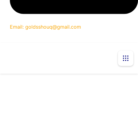
Email: goldsshouq@gmail.com