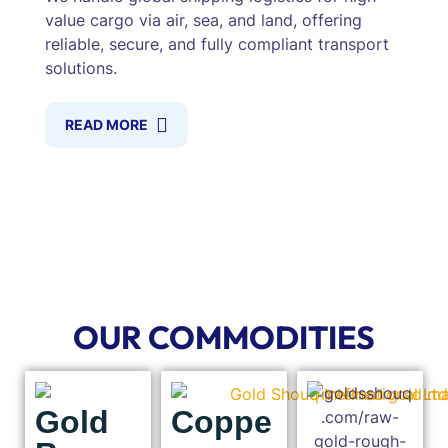
value cargo via air, sea, and land, offering
reliable, secure, and fully compliant transport
solutions.
READ MORE
OUR COMMODITIES
Gold
Coppe