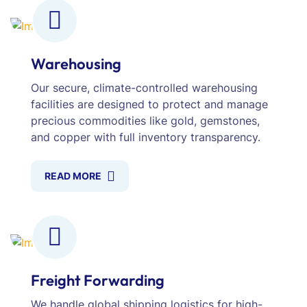
Warehousing
Our secure, climate-controlled warehousing
facilities are designed to protect and manage
precious commodities like gold, gemstones,
and copper with full inventory transparency.
READ MORE
Freight Forwarding
We handle global shipping logistics for high-