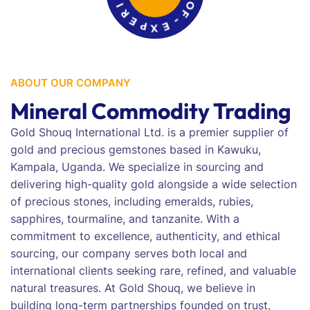
E
R
P
S
X
O
E
F
-
ABOUT OUR COMPANY
Mineral Commodity Trading
Gold Shouq International Ltd. is a premier supplier of
gold and precious gemstones based in Kawuku,
Kampala, Uganda. We specialize in sourcing and
delivering high-quality gold alongside a wide selection
of precious stones, including emeralds, rubies,
sapphires, tourmaline, and tanzanite. With a
commitment to excellence, authenticity, and ethical
sourcing, our company serves both local and
international clients seeking rare, refined, and valuable
natural treasures. At Gold Shouq, we believe in
building long-term partnerships founded on trust,