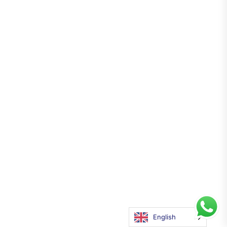
English